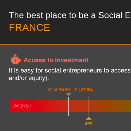
The best place to be a Social 
FRANCE
Access to Investment
It is easy for social entrepreneurs to acces
and/or equity).
2016 RANK: 19 | 37.5%
50%