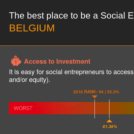
The best place to be a Social 
BELGIUM
Access to Investment
It is easy for social entrepreneurs to acces
and/or equity).
2016 RANK: 04 | 52.3%
61.36%